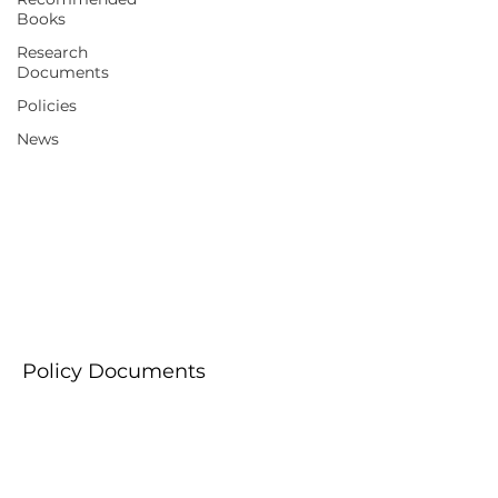
Books
Research
Documents
Policies
News
Policies
Policy Documents