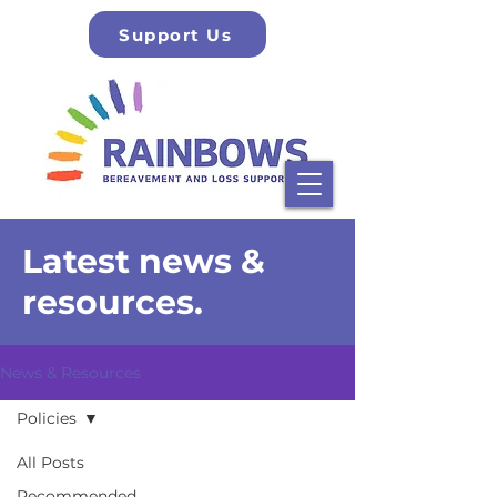
Support Us
Latest news &
resources.
News & Resources
Policies
All Posts
Recommended