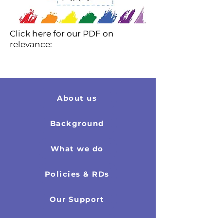
Click here for our PDF on
relevance:
About us
Background
What we do
Policies & RDs
Our Support