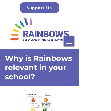
Support Us
Why is Rainbows
relevant in your
school?