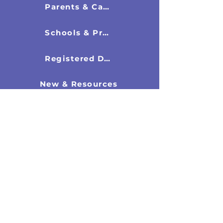
Parents & Carers
Schools & Professionals
Registered Directors
New & Resources
Latest News
Research Documents
Recommended Books