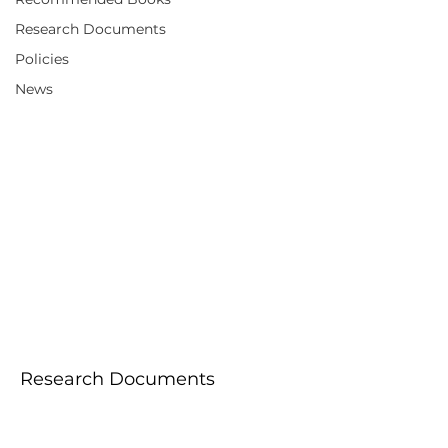
Research Documents
Policies
News
Research
Documents
Research Documents