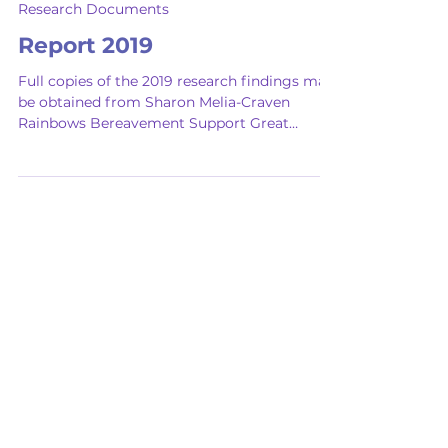
Feb 14
Research Documents
Report 2019
Full copies of the 2019 research findings may
be obtained from Sharon Melia-Craven
Rainbows Bereavement Support Great
Britain. Email:
sharon.rainbowsgb@btconnect.com