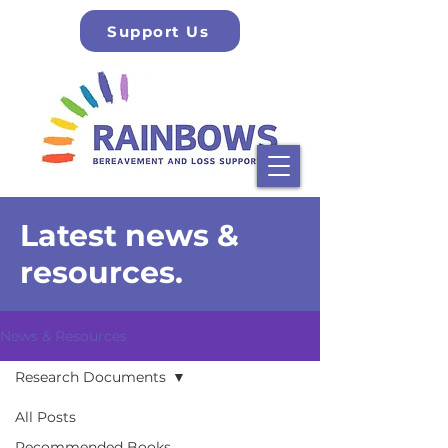
Support Us
Latest news &
resources.
News & Resources
Research Documents
All Posts
Recommended Books