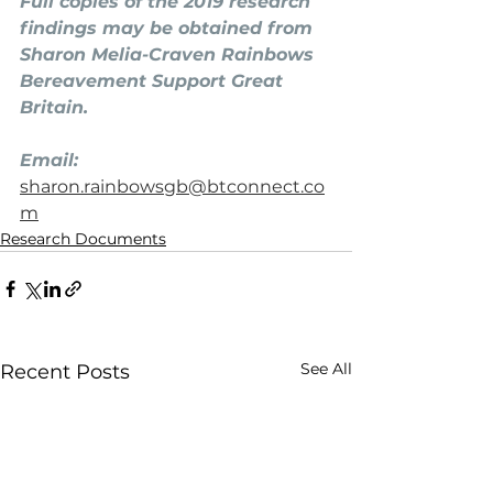
Full copies of the 2019 research 
findings may be obtained from 
Sharon Melia-Craven Rainbows 
Bereavement Support Great 
Britain.
Email: 
sharon.rainbowsgb@btconnect.co
m
Research Documents
See All
Recent Posts