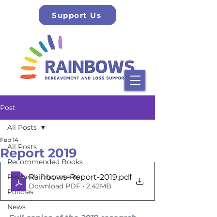
Support Us
Post
All Posts
Feb 14
All Posts
Report 2019
Recommended Books
Rainbows-Report-2019
.pdf
Research Documents
Download PDF • 2.42MB
Policies
News