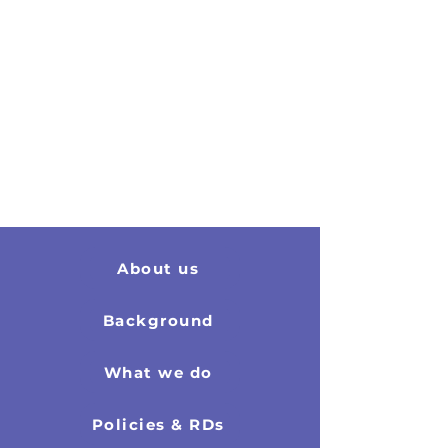
About us
2011 Report
Background
What we do
Policies & RDs