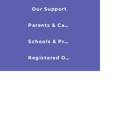
Our Support
Parents & Carers
Schools & Professionals
Registered Directors
New & Resources
Latest News
Research Documents
Recommended Books