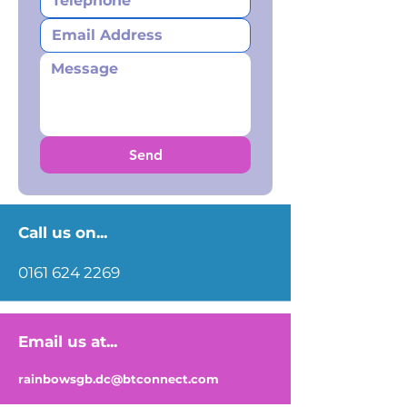
Send
Call us on...
0161 624 2269
Email us at...
rainbowsgb.dc@btconnect.com