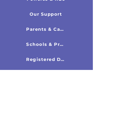
Our Support
Parents & Carers
Schools & Professionals
Registered Directors
New & Resources
Latest News
Research Documents
Recommended Books