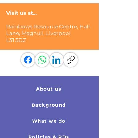
Visit us at...
Rainbows Resource Centre, Hall
Lane, Maghull, Liverpool
L31 3DZ
About us
Background
What we do
Policies & RDs