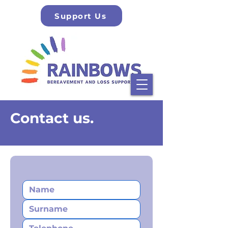
Support Us
Contact us.