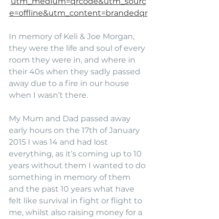
utm_medium=qrcode&utm_sourc
e=offline&utm_content=brandedqr
In memory of Keli & Joe Morgan, 
they were the life and soul of every 
room they were in, and where in 
their 40s when they sadly passed 
away due to a fire in our house 
when I wasn’t there.
My Mum and Dad passed away 
early hours on the 17th of January 
2015 I was 14 and had lost 
everything, as it’s coming up to 10 
years without them I wanted to do 
something in memory of them 
and the past 10 years what have 
felt like survival in fight or flight to 
me, whilst also raising money for a 