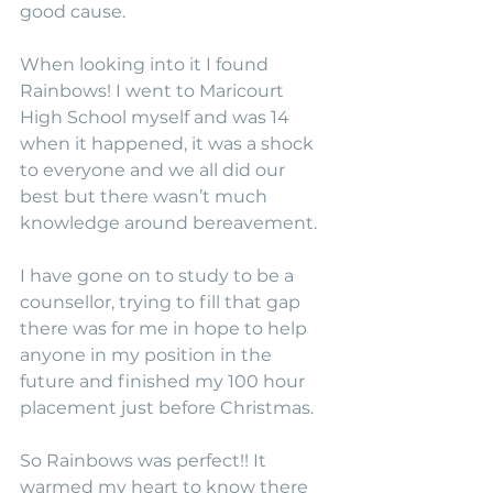
good cause.
When looking into it I found 
Rainbows! I went to Maricourt 
High School myself and was 14 
when it happened, it was a shock 
to everyone and we all did our 
best but there wasn’t much 
knowledge around bereavement.
I have gone on to study to be a 
counsellor, trying to fill that gap 
there was for me in hope to help 
anyone in my position in the 
future and finished my 100 hour 
placement just before Christmas. 
So Rainbows was perfect!! It 
warmed my heart to know there 