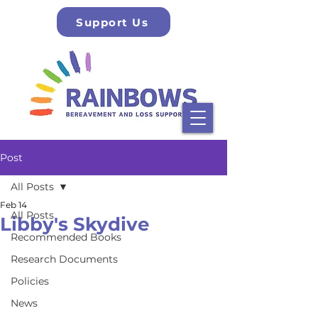
Support Us
Post
All Posts
Feb 14
All Posts
Libby's Skydive
Recommended Books
Research Documents
Policies
News