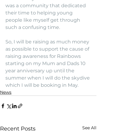
was a community that dedicated 
their time to helping young 
people like myself get through 
such a confusing time.
So, I will be raising as much money 
as possible to support the cause of 
raising awareness for Rainbows 
starting on my Mum and Dads 10 
year anniversary up until the 
summer when I will do the skydive 
which I will be booking in May.
News
See All
Recent Posts