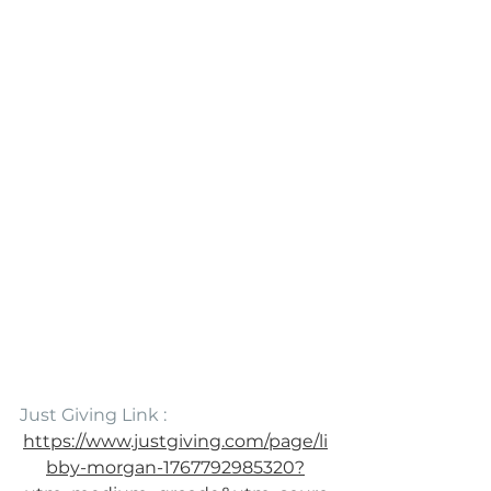
Just Giving Link :
https://www.justgiving.com/page/li
bby-morgan-1767792985320?